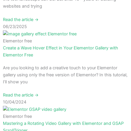
websites and trying
Read the article →
06/23/2025
Elementor free
Create a Wave Hover Effect in Your Elementor Gallery with
Elementor Free
Are you looking to add a creative touch to your Elementor
gallery using only the free version of Elementor? In this tutorial,
I’ll show you
Read the article →
10/04/2024
Elementor free
Mastering a Rotating Video Gallery with Elementor and GSAP
ScrollTrigger