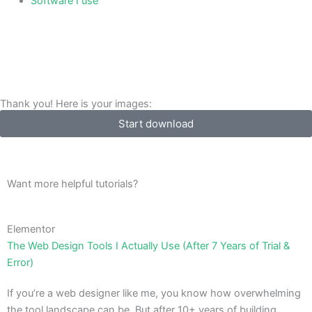
Software I use
Thank you! Here is your images:
Start download
Want more helpful tutorials?
Elementor
The Web Design Tools I Actually Use (After 7 Years of Trial &
Error)
If you’re a web designer like me, you know how overwhelming
the tool landscape can be. But after 10+ years of building