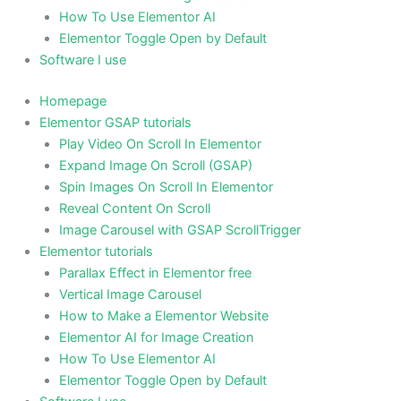
How To Use Elementor AI
Elementor Toggle Open by Default
Software I use
Homepage
Elementor GSAP tutorials
Play Video On Scroll In Elementor
Expand Image On Scroll (GSAP)
Spin Images On Scroll In Elementor
Reveal Content On Scroll
Image Carousel with GSAP ScrollTrigger
Elementor tutorials
Parallax Effect in Elementor free
Vertical Image Carousel
How to Make a Elementor Website
Elementor AI for Image Creation
How To Use Elementor AI
Elementor Toggle Open by Default