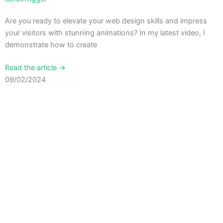
Are you ready to elevate your web design skills and impress
your visitors with stunning animations? In my latest video, I
demonstrate how to create
Read the article →
09/02/2024