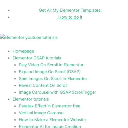
Skip
to
Get All My Elementor Templates:
content
How to do it
Homepage
Elementor GSAP tutorials
Play Video On Scroll In Elementor
Expand Image On Scroll (GSAP)
Spin Images On Scroll In Elementor
Reveal Content On Scroll
Image Carousel with GSAP ScrollTrigger
Elementor tutorials
Parallax Effect in Elementor free
Vertical Image Carousel
How to Make a Elementor Website
Elementor AI for Image Creation