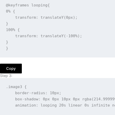
@keyframes
 looping
{
0%
{
transform
:
translateY
(
0px
)
;
}
100%
{
transform
:
translateY
(
-100%
)
;
}
}
Copy
Step 3:
.image3
{
border-radius
:
 10px
;
box-shadow
:
 0px 0px 10px 0px 
rgba
(
214.99999
animation
:
 looping 20s linear 0s infinite n