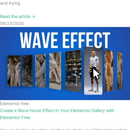
and trying
Read the article →
06/23/2025
Elementor free
Create a Wave Hover Effect in Your Elementor Gallery with
Elementor Free