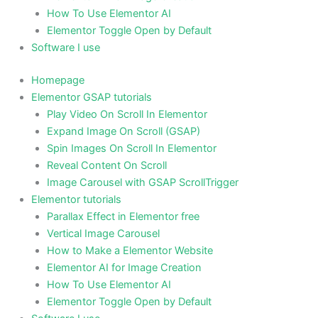
How To Use Elementor AI
Elementor Toggle Open by Default
Software I use
Homepage
Elementor GSAP tutorials
Play Video On Scroll In Elementor
Expand Image On Scroll (GSAP)
Spin Images On Scroll In Elementor
Reveal Content On Scroll
Image Carousel with GSAP ScrollTrigger
Elementor tutorials
Parallax Effect in Elementor free
Vertical Image Carousel
How to Make a Elementor Website
Elementor AI for Image Creation
How To Use Elementor AI
Elementor Toggle Open by Default