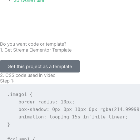
Software I use
Do you want code or template?
1. Get Strema Elementor Template
Get this project as a template
2. CSS code used in video
Step 1:
.image1
{
border-radius
:
 10px
;
box-shadow
:
 0px 0px 10px 0px 
rgba
(
214.99999
animation
:
 looping 15s infinite linear
;
}
#column1
{