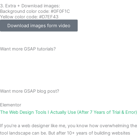
3. Extra + Download images:
Background color code: #0F0F1C
Yellow color code: #D7EF43
Download images form video
Want more GSAP tutorials?
Want more GSAP blog post?
Elementor
The Web Design Tools I Actually Use (After 7 Years of Trial & Error)
If you’re a web designer like me, you know how overwhelming the
tool landscape can be. But after 10+ years of building websites