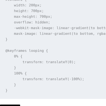
width
:
 200px
;
height
:
 700px
;
max-height
:
 700px
;
overflow
:
 hidden
;
-webkit-mask-image
:
linear-gradient
(
to bott
mask-image
:
linear-gradient
(
to bottom
,
rgba
}
@keyframes
 looping
{
0%
{
transform
:
translateY
(
0
)
;
}
100%
{
transform
:
translateY
(
-100%
)
;
}
}