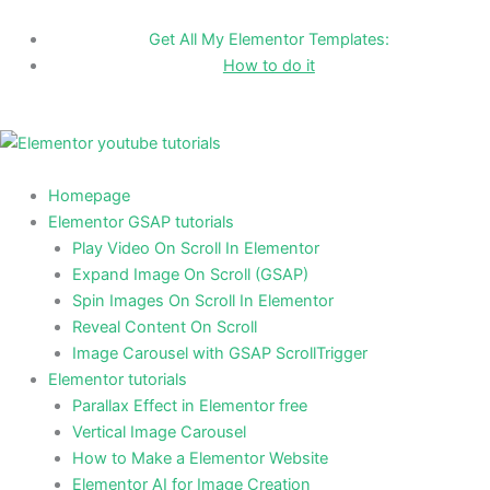
Skip
to
Get All My Elementor Templates:
content
How to do it
Homepage
Elementor GSAP tutorials
Play Video On Scroll In Elementor
Expand Image On Scroll (GSAP)
Spin Images On Scroll In Elementor
Reveal Content On Scroll
Image Carousel with GSAP ScrollTrigger
Elementor tutorials
Parallax Effect in Elementor free
Vertical Image Carousel
How to Make a Elementor Website
Elementor AI for Image Creation