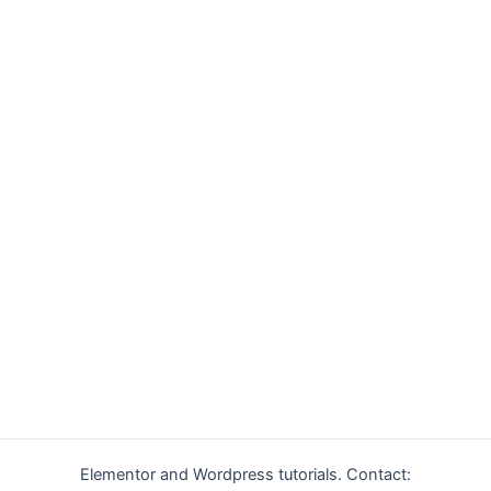
Elementor and Wordpress tutorials. Contact: