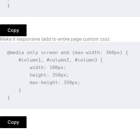
}
Copy
Make it responsive (add to entire page custom css):
@media
only
 screen 
and
(
max-width
:
 360px
)
{
#column1, #column2, #column3
{
width
:
 100px
;
height
:
 350px
;
max-height
:
 350px
;
}
}
Copy