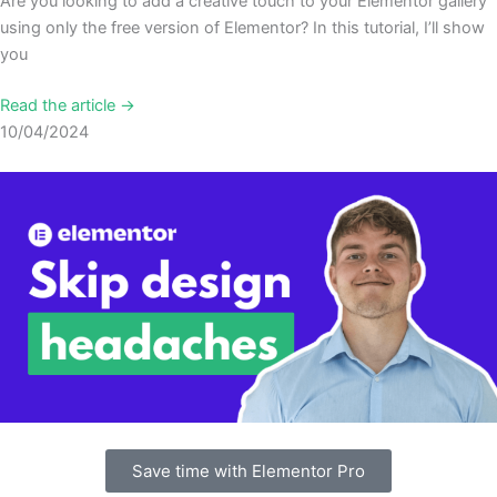
Are you looking to add a creative touch to your Elementor gallery
using only the free version of Elementor? In this tutorial, I’ll show
you
Read the article →
10/04/2024
Save time with Elementor Pro