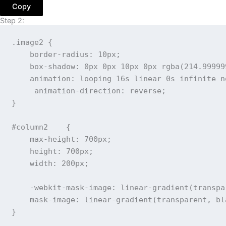
Copy
Step 2:
.image2
{
border-radius
:
 10px
;
box-shadow
:
 0px 0px 10px 0px 
rgba
(
214.99999
animation
:
 looping 16s linear 0s infinite n
animation-direction
:
 reverse
;
}
#column2
{
max-height
:
 700px
;
height
:
 700px
;
width
:
 200px
;
-webkit-mask-image
:
linear-gradient
(
transpa
mask-image
:
linear-gradient
(
transparent
,
 bl
}