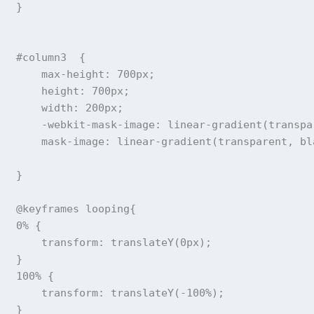
}
#column3
{
max-height
:
 700px
;
height
:
 700px
;
width
:
 200px
;
-webkit-mask-image
:
linear-gradient
(
transpa
mask-image
:
linear-gradient
(
transparent
,
 bl
}
@keyframes
 looping
{
0%
{
transform
:
translateY
(
0px
)
;
}
100%
{
transform
:
translateY
(
-100%
)
;
}