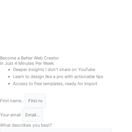
Become a Better Web Creator
in Just 4 Minutes Per Week
Deeper insights I don’t share on YouTube
Learn to design like a pro with actionable tips
Access to free templates, ready for import
First name..
Your email
What describes you best?