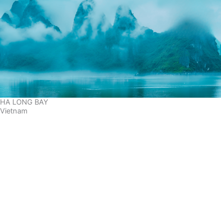
HA LONG BAY
Vietnam