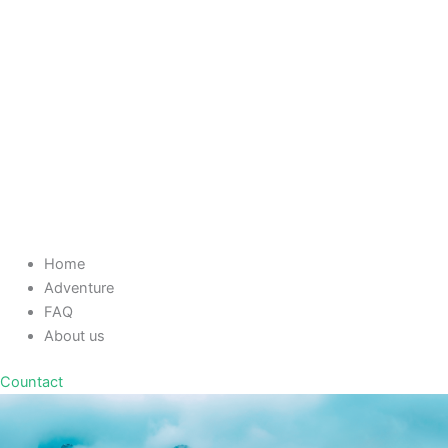
Home
Adventure
FAQ
About us
Countact