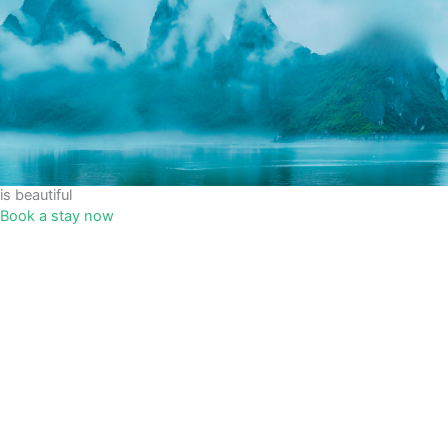
is beautiful
Book a stay now