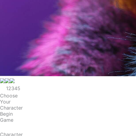
1
2
3
4
5
Choose
Your
Character
Begin
Game
Character