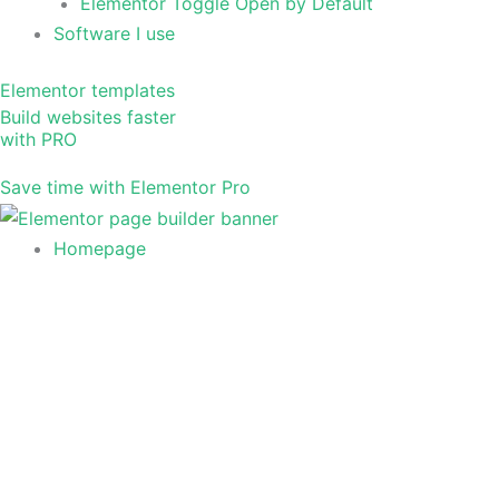
Elementor Toggle Open by Default
Software I use
Elementor templates
Build websites faster
with PRO
Save time with Elementor Pro
Homepage