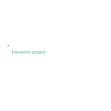
Elementor project