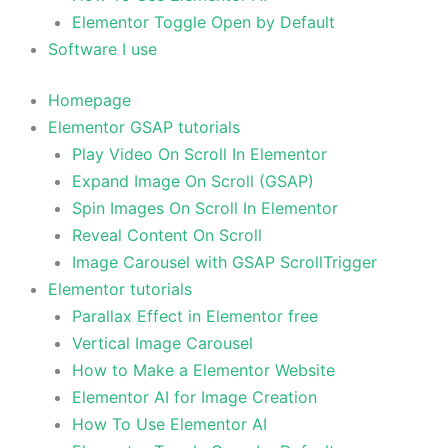
Elementor Toggle Open by Default
Software I use
Homepage
Elementor GSAP tutorials
Play Video On Scroll In Elementor
Expand Image On Scroll (GSAP)
Spin Images On Scroll In Elementor
Reveal Content On Scroll
Image Carousel with GSAP ScrollTrigger
Elementor tutorials
Parallax Effect in Elementor free
Vertical Image Carousel
How to Make a Elementor Website
Elementor AI for Image Creation
How To Use Elementor AI