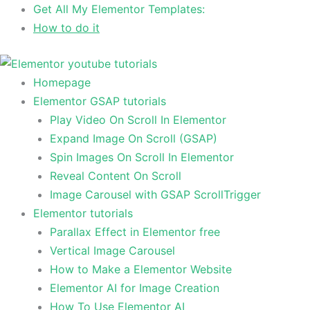
Skip
Get All My Elementor Templates:
to
How to do it
content
Homepage
Elementor GSAP tutorials
Play Video On Scroll In Elementor
Expand Image On Scroll (GSAP)
Spin Images On Scroll In Elementor
Reveal Content On Scroll
Image Carousel with GSAP ScrollTrigger
Elementor tutorials
Parallax Effect in Elementor free
Vertical Image Carousel
How to Make a Elementor Website
Elementor AI for Image Creation
How To Use Elementor AI