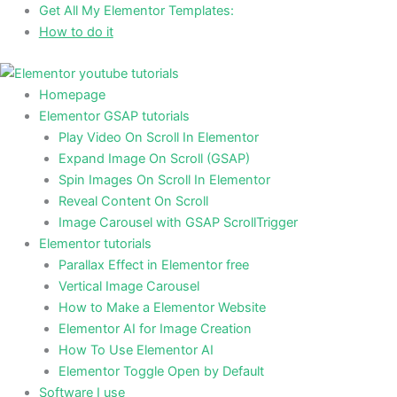
Skip
Get All My Elementor Templates:
to
How to do it
content
Homepage
Elementor GSAP tutorials
Play Video On Scroll In Elementor
Expand Image On Scroll (GSAP)
Spin Images On Scroll In Elementor
Reveal Content On Scroll
Image Carousel with GSAP ScrollTrigger
Elementor tutorials
Parallax Effect in Elementor free
Vertical Image Carousel
How to Make a Elementor Website
Elementor AI for Image Creation
How To Use Elementor AI
Elementor Toggle Open by Default
Software I use