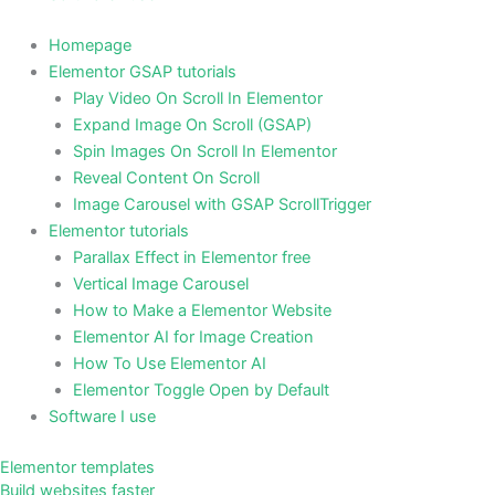
Homepage
Elementor GSAP tutorials
Play Video On Scroll In Elementor
Expand Image On Scroll (GSAP)
Spin Images On Scroll In Elementor
Reveal Content On Scroll
Image Carousel with GSAP ScrollTrigger
Elementor tutorials
Parallax Effect in Elementor free
Vertical Image Carousel
How to Make a Elementor Website
Elementor AI for Image Creation
How To Use Elementor AI
Elementor Toggle Open by Default
Software I use
Elementor templates
Build websites faster