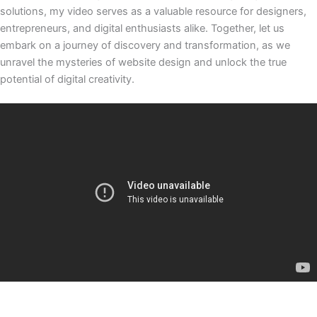
solutions, my video serves as a valuable resource for designers,
entrepreneurs, and digital enthusiasts alike. Together, let us
embark on a journey of discovery and transformation, as we
unravel the mysteries of website design and unlock the true
potential of digital creativity.