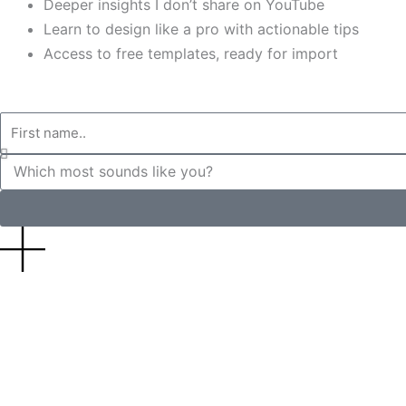
Deeper insights I don’t share on YouTube
Learn to design like a pro with actionable tips
Access to free templates, ready for import
First
name..
What
describes
you
best?