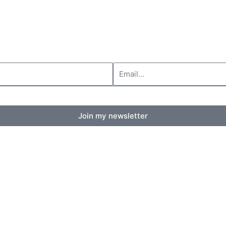
Your
email
Join my newsletter