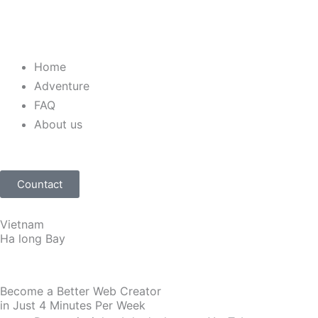
Home
Adventure
FAQ
About us
Countact
Vietnam
Ha long Bay
Become a Better Web Creator
in Just 4 Minutes Per Week